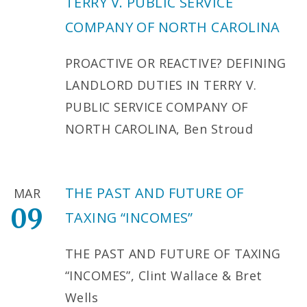
TERRY V. PUBLIC SERVICE
COMPANY OF NORTH CAROLINA
PROACTIVE OR REACTIVE? DEFINING
LANDLORD DUTIES IN TERRY V.
PUBLIC SERVICE COMPANY OF
NORTH CAROLINA, Ben Stroud
THE PAST AND FUTURE OF
MAR
09
TAXING “INCOMES”
THE PAST AND FUTURE OF TAXING
“INCOMES”, Clint Wallace & Bret
Wells