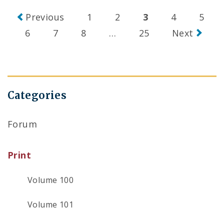
Posts
Previous
1
2
3
4
5
navigation
6
7
8
…
25
Next
Categories
Forum
Print
Volume 100
Volume 101