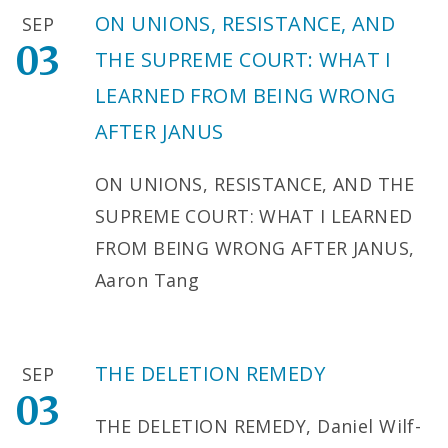
ON UNIONS, RESISTANCE, AND
SEP
03
THE SUPREME COURT: WHAT I
LEARNED FROM BEING WRONG
AFTER JANUS
ON UNIONS, RESISTANCE, AND THE
SUPREME COURT: WHAT I LEARNED
FROM BEING WRONG AFTER JANUS,
Aaron Tang
THE DELETION REMEDY
SEP
03
THE DELETION REMEDY, Daniel Wilf-