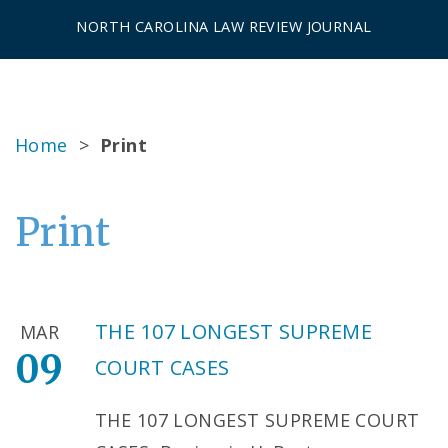
NORTH CAROLINA LAW REVIEW JOURNAL
Home
>
Print
Print
THE 107 LONGEST SUPREME
MAR
09
COURT CASES
THE 107 LONGEST SUPREME COURT