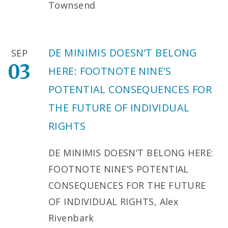
Townsend
DE MINIMIS DOESN’T BELONG
SEP
03
HERE: FOOTNOTE NINE’S
POTENTIAL CONSEQUENCES FOR
THE FUTURE OF INDIVIDUAL
RIGHTS
DE MINIMIS DOESN’T BELONG HERE:
FOOTNOTE NINE’S POTENTIAL
CONSEQUENCES FOR THE FUTURE
OF INDIVIDUAL RIGHTS, Alex
Rivenbark