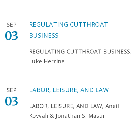
REGULATING CUTTHROAT
SEP
03
BUSINESS
REGULATING CUTTHROAT BUSINESS,
Luke Herrine
LABOR, LEISURE, AND LAW
SEP
03
LABOR, LEISURE, AND LAW, Aneil
Kovvali & Jonathan S. Masur