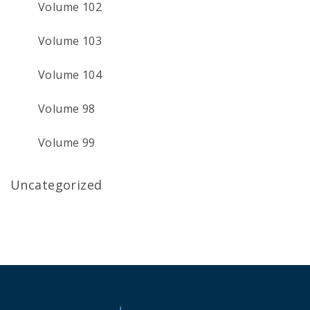
Volume 102
Volume 103
Volume 104
Volume 98
Volume 99
Uncategorized