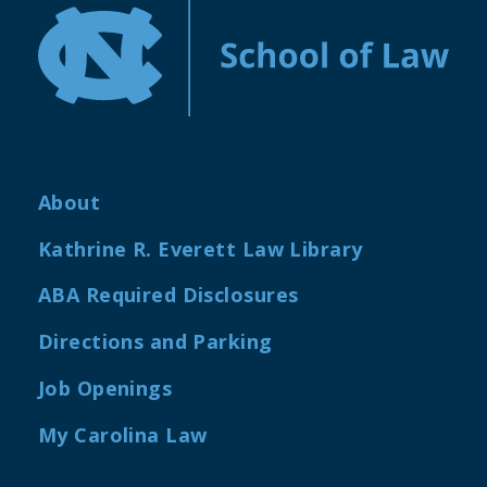
About
Kathrine R. Everett Law Library
ABA Required Disclosures
Directions and Parking
Job Openings
My Carolina Law