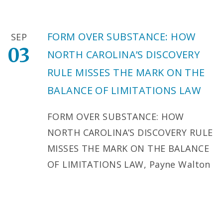
FORM OVER SUBSTANCE: HOW
SEP
03
NORTH CAROLINA’S DISCOVERY
RULE MISSES THE MARK ON THE
BALANCE OF LIMITATIONS LAW
FORM OVER SUBSTANCE: HOW
NORTH CAROLINA’S DISCOVERY RULE
MISSES THE MARK ON THE BALANCE
OF LIMITATIONS LAW, Payne Walton