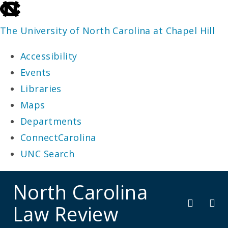
skip
to
The University of North Carolina at Chapel Hill
the
Accessibility
end
Events
of
Libraries
the
Maps
global
Departments
utility
ConnectCarolina
bar
UNC Search
skip
North Carolina
to
Law Review
main