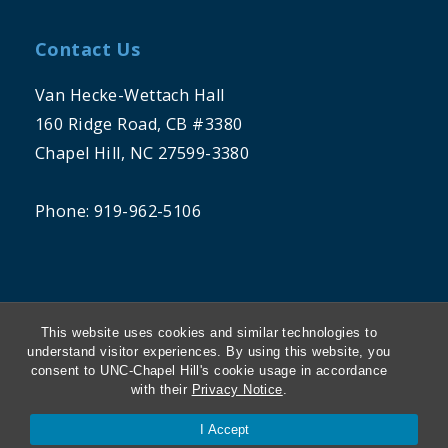
Contact Us
Van Hecke-Wettach Hall
160 Ridge Road, CB #3380
Chapel Hill, NC 27599-3380
Phone: 919-962-5106
This website uses cookies and similar technologies to
understand visitor experiences. By using this website, you
consent to UNC-Chapel Hill's cookie usage in accordance
THE UNIVERSITY OF NORTH CAROLINA
with their
Privacy Notice
.
AT CHAPEL HILL
I Accept