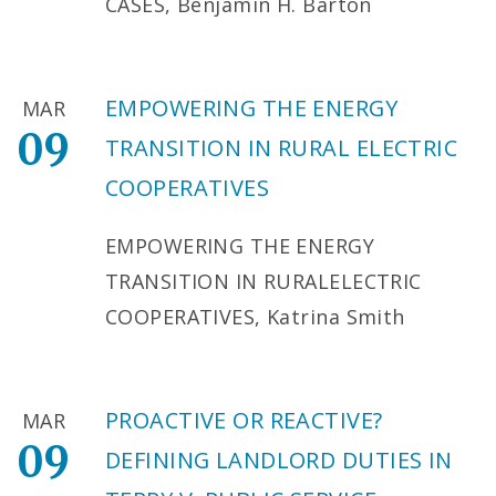
CASES, Benjamin H. Barton
EMPOWERING THE ENERGY
MAR
09
TRANSITION IN RURAL ELECTRIC
COOPERATIVES
EMPOWERING THE ENERGY
TRANSITION IN RURALELECTRIC
COOPERATIVES, Katrina Smith
PROACTIVE OR REACTIVE?
MAR
09
DEFINING LANDLORD DUTIES IN