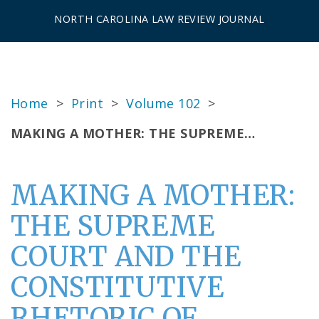
NORTH CAROLINA LAW REVIEW JOURNAL
Home
>
Print
>
Volume 102
>
MAKING A MOTHER: THE SUPREME…
MAKING A MOTHER:
THE SUPREME
COURT AND THE
CONSTITUTIVE
RHETORIC OF