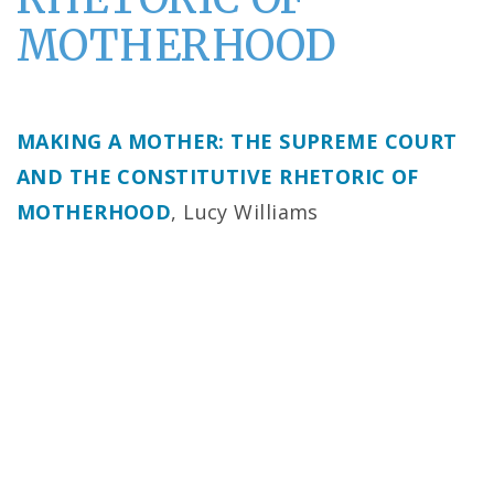
MOTHERHOOD
MAKING A MOTHER: THE SUPREME COURT
AND THE CONSTITUTIVE RHETORIC OF
MOTHERHOOD
, Lucy Williams