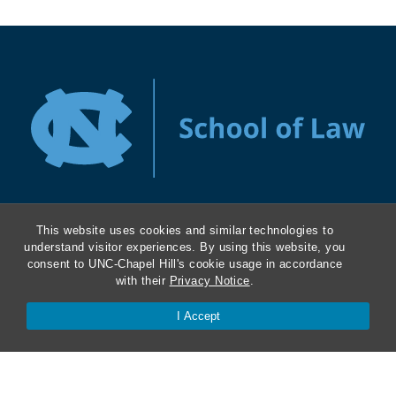
This website uses cookies and similar technologies to
About
understand visitor experiences. By using this website, you
consent to UNC-Chapel Hill's cookie usage in accordance
with their
Privacy Notice
.
Kathrine R. Everett Law Library
I Accept
ABA Required Disclosures
Directions and Parking