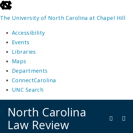
skip
to
The University of North Carolina at Chapel Hill
the
Accessibility
end
Events
of
Libraries
the
Maps
global
Departments
utility
ConnectCarolina
bar
UNC Search
skip
North Carolina
to
Law Review
main